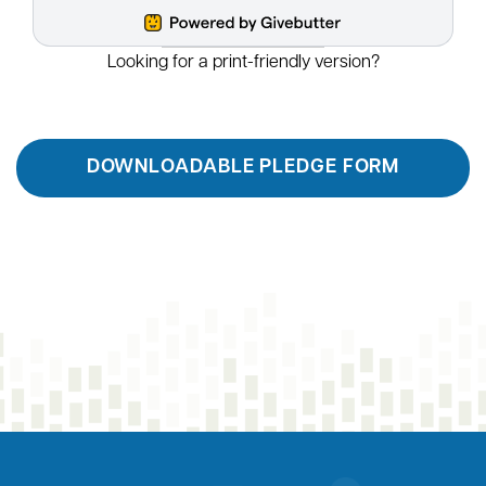
tax deduction, and then recommend grants from the
fund over time. You can give to the Roanoke
Blacksburg Innovation Alliance from your DAF account
directly. If you would like to give with your DAF, please
select one-time gift on our giving form and choose
Donor Advised Fund from the payment method menu.
To ensure that you receive a proper tax
acknowledgement for your gift, please let us know
about your gift. You can reach us
at
suzanne.gardner@rbtc.tech
.
Make an Individual Gift
RBIA also welcomes individual gifts. Smaller or
recurring gifts help fund the mission and can be made
online with a credit card. Thank you for your support!