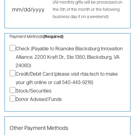
To be paid over a period of:
(Required)
One Year
Two Years
Three Years
Other
Installment preference:
(Required)
Monthly
Annually
One-Time Gift
Date of first payment:
(Required)
(All monthly gifts will be processed on
the 5th of the month or the following
MM