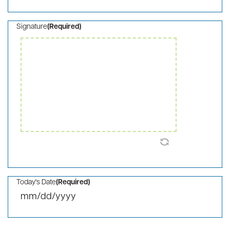
I/We would like this gift to remain anonymous
This pledge is in honor/memory of someone (detail
below)
Please list my/our name(s) as follows or if you
would like to make your contribution on behalf of a
company (detail below)
Recognition Details
Consent
(Required)
I agree to the privacy policy.