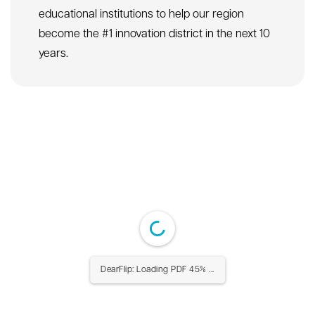
educational institutions to help our region
become the #1 innovation district in the next 10
years.