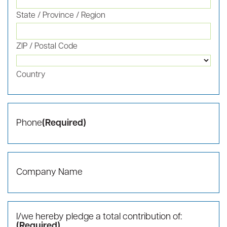
Last
Email
(Required)
Mailing Address
(Required)
Street Address
Address Line 2
City
State / Province / Region