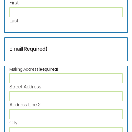
proactively address our opportunities and challenges to
strengthen our competitive advantage. Capitalizing on our
momentum is critical.
As a 501(c)(3) organization, RBIA is mission-driven, focused,
and grateful for the support of our partners in our work to
transform our region through tech-based economic
advancement. Join us in growing the innovation economy
for the Roanoke Blacksburg region.
For additional information on supporting RBIA, please
email
Suzanne Gardner
.
Gift and Pledge Form
Name
(Required)
First