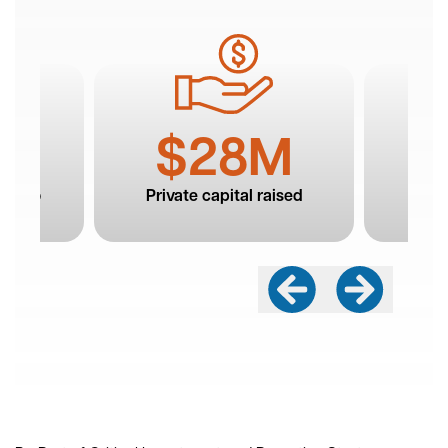
Building On a Strong Foundation of Success
The foundation of the Roanoke Blacksburg
innovation ecosystem is taking root. Thanks to the
alliance’s and our partners’ efforts and investment,
the region has seen massive growth in emerging
technologies, new companies, good jobs, and a
burgeoning talent pipeline. The Roanoke and New
River Valleys are executing the shift toward a tech-
based economy, and we don’t want to stop now.
Our capital campaign builds on our exciting
achievements and moves us toward becoming
national leaders in innovation.