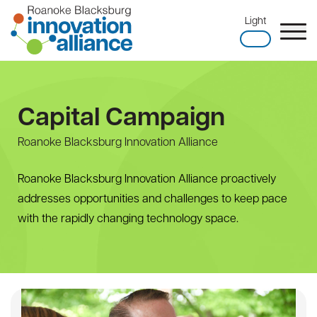
Skip
Light
to
content
Home
Capital Campaign
Roanoke Blacksburg Innovation Alliance
Roanoke Blacksburg Innovation Alliance proactively
addresses opportunities and challenges to keep pace
with the rapidly changing technology space.