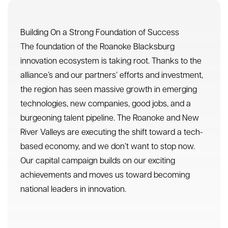
tremendous potential. Like our thriving
innovation ecosystem, our capital campaign
goals are interconnected and high-impact.
RBIA’s goal to create 400+ high-paying jobs
over the next five years has the potential to
generate $26 million in new payroll for the
region.
Elevate and Increase Capital Investments
Increase Speed of Local Research to Market
Strengthen the Regional Innovation Brand
Tech Talent Attraction, Development, and
Retention