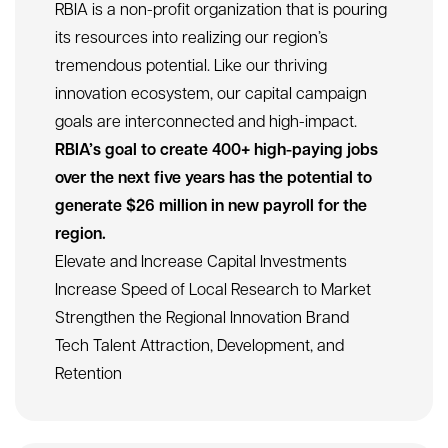
1/8
Four Areas of Focus for Limitless Growth
RBIA is a non-profit organization that is pouring
its resources into realizing our region’s