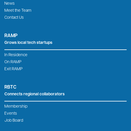
Home
Roanoke Blacksburg Innovation Alliance
709 S. Jefferson St., Roanoke, VA 24016
540-595-7315
2200 Kraft Dr., Suite 1350, Blacksburg, VA 24060
(540) 443-9216
RBIA ia a 501(c)3 organization. Tax ID 46-2975294.
RBIA
Expands the local tech economy
Tech-Based Economic Development
Innovation Dashboards
News
Meet the Team