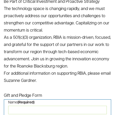
+
$28M
nks to
Private capital raised
Com
ies
Previous
Next
Be Part of Critical Investment and Proactive Strategy
The technology space is changing rapidly, and we must