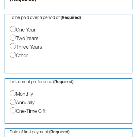
ZIP / Postal Code
Country
Phone
(Required)
Company Name
I/we hereby pledge a total contribution of:
(Required)