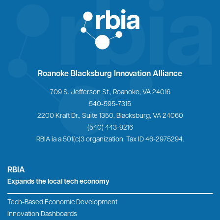
Looking for a print-friendly version?
DOWNLOADABLE PLEDGE FORM