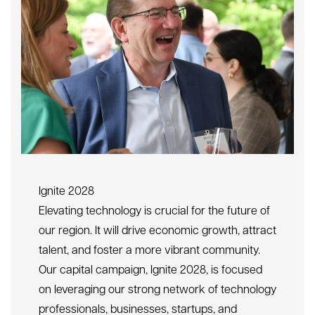
Ignite 2028
Elevating technology is crucial for the future of
our region. It will drive economic growth, attract
talent, and foster a more vibrant community.
Our capital campaign, Ignite 2028, is focused
on leveraging our strong network of technology
professionals, businesses, startups, and