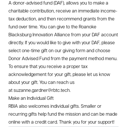
YYYY
Contribute by Mail
If mailing a check, please make it out to “Roanoke
Blacksburg Innovation Alliance.” Our mailing address
for gift payments is:
Roanoke Blacksburg Innovation Alliance
2200 Kraft Drive, Suite 1350
Blacksburg, VA 24060
Planning Your Contribution
If you are interested in making a gift of stocks, bonds,
or mutual funds,
please reach out to Suzanne
Gardner
to obtain the securities transfer information.
As always, we recommend that you consult with your
tax or financial professional for advice before making
charitable contributions.
A donor-advised fund (DAF), allows you to make a
charitable contribution, receive an immediate income-