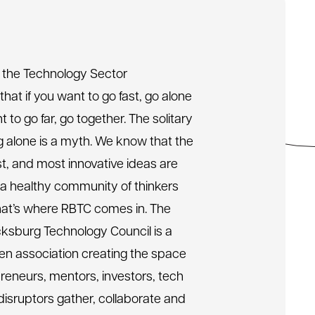
 the Technology Sector
 that if you want to go fast, go alone
t to go far, go together. The solitary
ng alone is a myth. We know that the
st, and most innovative ideas are
 a healthy community of thinkers
hat’s where RBTC comes in. The
ksburg Technology Council is a
n association creating the space
reneurs, mentors, investors, tech
disruptors gather, collaborate and