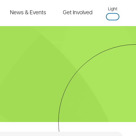
Light
News & Events
Get Involved