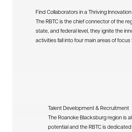
Find Collaborators in a Thriving Innovati
The RBTC is the chief connector of the re
state, and federal level, they ignite the 
activities fall into four main areas of fo
Talent Development & Recruitment
The Roanoke Blacksburg region is al
potential and the RBTC is dedicated