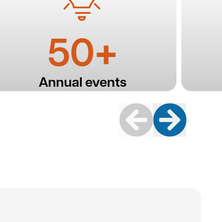
50+
Annual events
Previous
Next