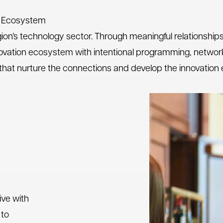
on Ecosystem
gion’s technology sector. Through meaningful relationship
innovation ecosystem with intentional programming, network
cus that nurture the connections and develop the innovatio
ive with
 to