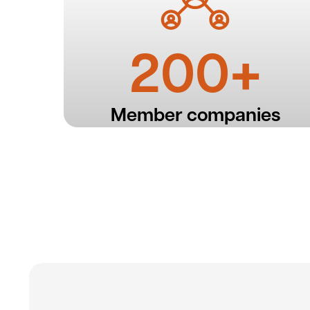
200+
Member companies