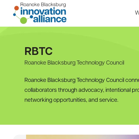
Skip
to
W
content
Home
RBTC
Roanoke Blacksburg Technology Council
Roanoke Blacksburg Technology Council conne
collaborators through advocacy, intentional p
networking opportunities, and service.