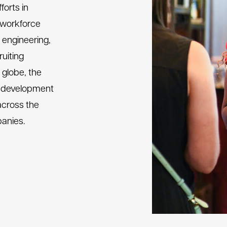
forts in
e workforce
 engineering,
uiting
globe, the
t development
across the
panies.