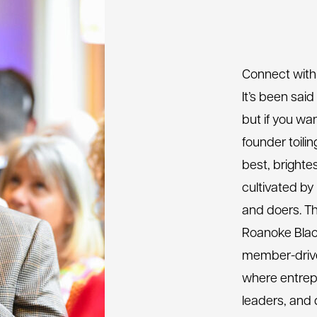
Connect with
It’s been said
but if you wan
founder toili
best, brighte
cultivated by
and doers. T
Roanoke Blac
member-drive
where entrep
leaders, and 