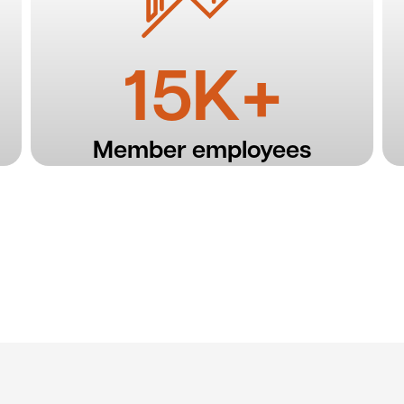
15K+
Member employees