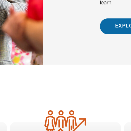
learn.
EXPL