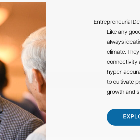
Entrepreneurial D
Like any good
always ideati
climate. They 
connectivity
hyper-accura
to cultivate 
growth and 
EXPL