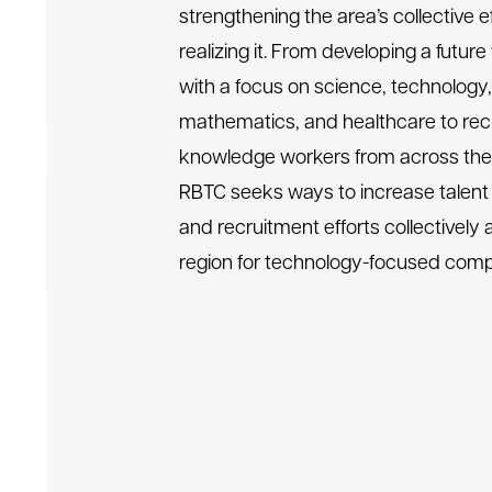
strengthening the area’s collective ef
realizing it. From developing a futur
with a focus on science, technology,
mathematics, and healthcare to recr
knowledge workers from across the 
RBTC seeks ways to increase talen
and recruitment efforts collectively 
region for technology-focused com