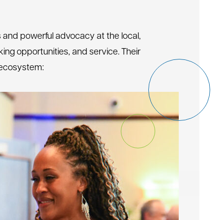
s and powerful advocacy at the local,
ing opportunities, and service. Their
n ecosystem: