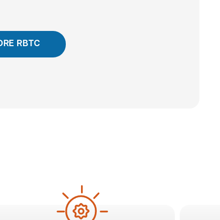
ORE RBTC