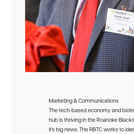
Marketing & Communications
The tech-based economy and biot
hub is thriving in the Roanoke Blac
it’s big news. The RBTC works to ident