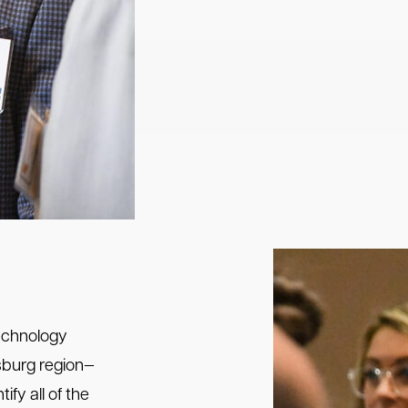
echnology
ksburg region—
ify all of the