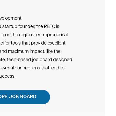
evelopment
 startup founder, the RBTC is
ng on the regional entrepreneurial
offer tools that provide excellent
 and maximum impact, like the
te, tech-based job board designed
powerful connections that lead to
success.
ORE JOB BOARD