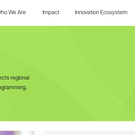
ho We Are
Impact
Innovation Ecosystem
cts regional
rogramming,