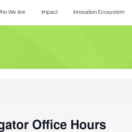
ho We Are
Impact
Innovation Ecosystem
ator Office Hours