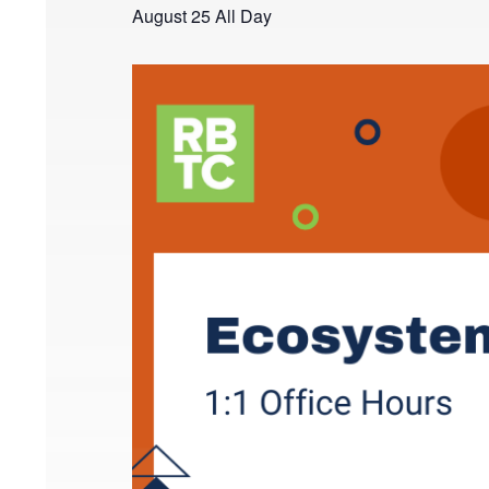
August 25
All Day