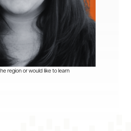
he region or would like to learn