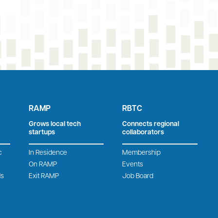
RAMP
RBTC
Grows local tech
Connects regional
startups
collaborators
c
In Residence
Membership
On RAMP
Events
ds
Exit RAMP
Job Board