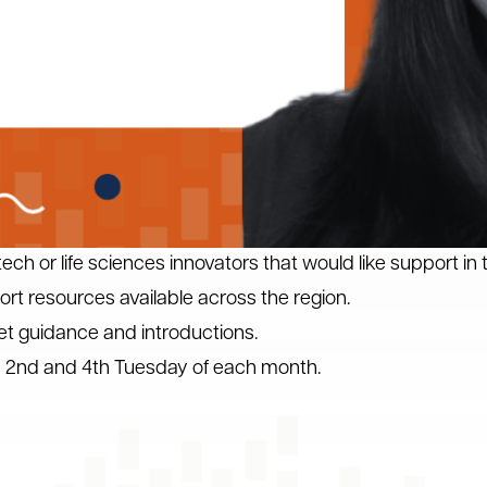
ech or life sciences innovators that would like support in t
t resources available across the region.
et guidance and introductions.
he 2nd and 4th Tuesday of each month.