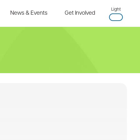
Light
News & Events
Get Involved