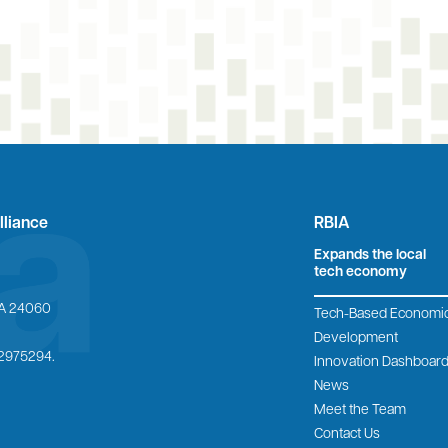
lliance
RBIA
Expands the local
tech economy
 VA 24060
Tech-Based Economi
Development
6-2975294.
Innovation Dashboar
News
Meet the Team
Contact Us