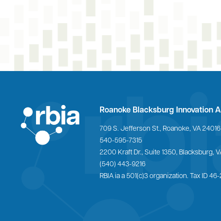
Roanoke Blacksburg Innovation A
709 S. Jefferson St., Roanoke, VA 24016
540-595-7315
Home
2200 Kraft Dr., Suite 1350, Blacksburg,
(540) 443-9216
RBIA ia a 501(c)3 organization. Tax ID 4