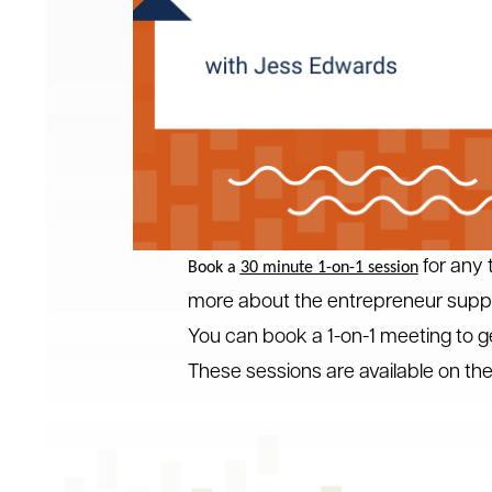
for any t
Book a
30 minute 1-on-1 session
more about the entrepreneur suppor
You can book a 1-on-1 meeting to g
These sessions are available on t