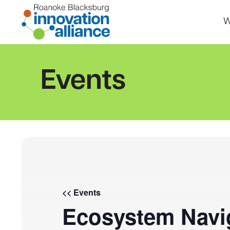
Skip
to
W
content
Home
Events
<< Events
Ecosystem Navig