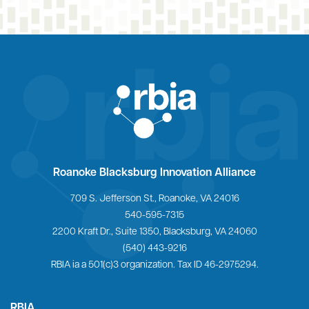
Home
Roanoke Blacksburg Innovation Alliance
709 S. Jefferson St., Roanoke, VA 24016
540-595-7315
2200 Kraft Dr., Suite 1350, Blacksburg, VA 24060
(540) 443-9216
RBIA ia a 501(c)3 organization. Tax ID 46-2975294.
RBIA