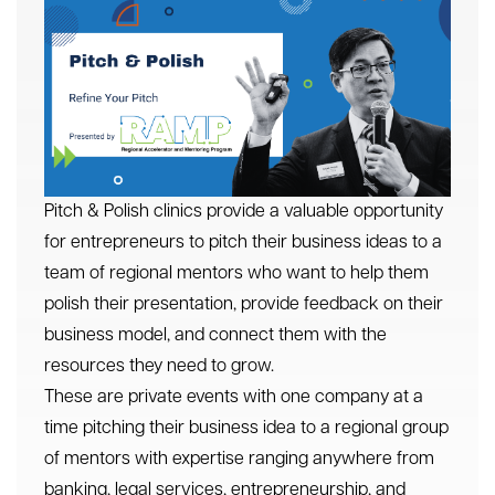
Pitch & Polish clinics provide a valuable opportunity
for entrepreneurs to pitch their business ideas to a
team of regional mentors who want to help them
polish their presentation, provide feedback on their
business model, and connect them with the
resources they need to grow.
These are private events with one company at a
time pitching their business idea to a regional group
of mentors with expertise ranging anywhere from
banking, legal services, entrepreneurship, and