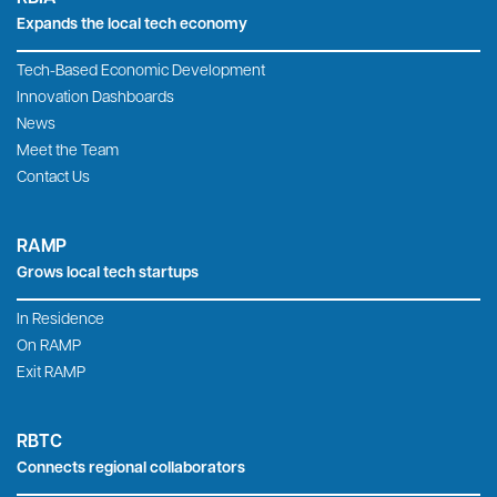
Expands the local tech economy
Tech-Based Economic Development
Innovation Dashboards
News
Meet the Team
Contact Us
RAMP
Grows local tech startups
In Residence
On RAMP
Exit RAMP
RBTC
Connects regional collaborators