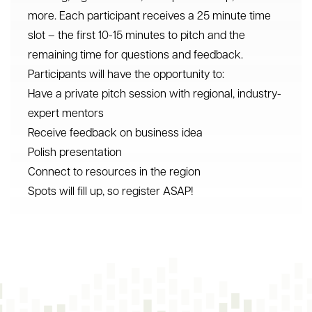
more. Each participant receives a 25 minute time
slot – the first 10-15 minutes to pitch and the
remaining time for questions and feedback.
Participants will have the opportunity to:
Have a private pitch session with regional, industry-
expert mentors
Receive feedback on business idea
Polish presentation
Connect to resources in the region
Spots will fill up, so register ASAP!