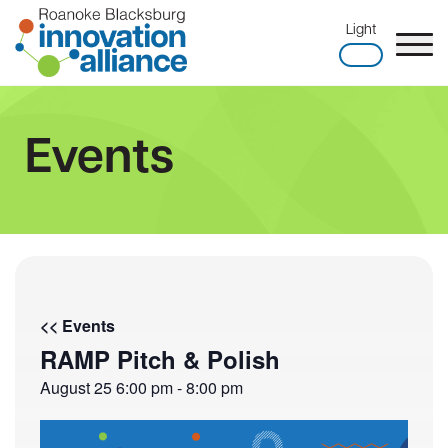
Skip
Light
to
content
Home
Events
<< Events
RAMP Pitch & Polish
August 25
6:00 pm
-
8:00 pm