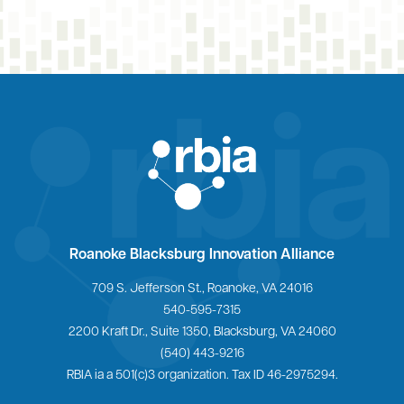
Home
Roanoke Blacksburg Innovation Alliance
709 S. Jefferson St., Roanoke, VA 24016
540-595-7315
2200 Kraft Dr., Suite 1350, Blacksburg, VA 24060
(540) 443-9216
RBIA ia a 501(c)3 organization. Tax ID 46-2975294.