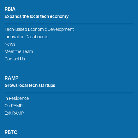
RBIA
Expands the local tech economy
Tech-Based Economic Development
Innovation Dashboards
News
Meet the Team
Contact Us
RAMP
Grows local tech startups
In Residence
On RAMP
Exit RAMP
RBTC