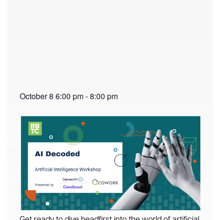
October 8
6:00 pm
-
8:00 pm
Get ready to dive headfirst into the world of artificial