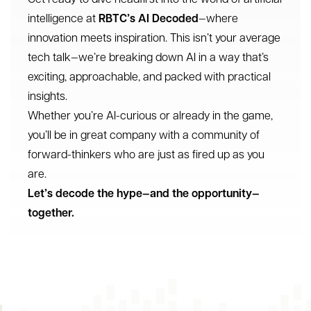
intelligence at
RBTC’s AI Decoded
—where
innovation meets inspiration. This isn’t your average
tech talk—we’re breaking down AI in a way that’s
exciting, approachable, and packed with practical
insights.
Whether you’re AI-curious or already in the game,
you’ll be in great company with a community of
forward-thinkers who are just as fired up as you
are.
Let’s decode the hype—and the opportunity—
together.