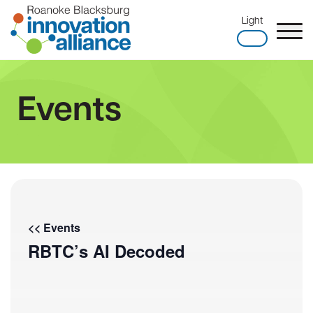
Skip
Light
to
content
Home
Events
<< Events
RBTC’s AI Decoded