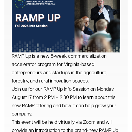
RAMP Up is a new 8-week commercialization
accelerator program for Virginia-based
entrepreneurs and startups in the agriculture,
forestry, and rural innovation spaces.
Join us for our RAMP Up Info Session on Monday,
August 17 from 2 PM – 2:30 PM to learn about this
new RAMP offering and how it can help grow your
company.
This event will be held virtually via Zoom and will
provide an introduction to the brand-new RAMP Up