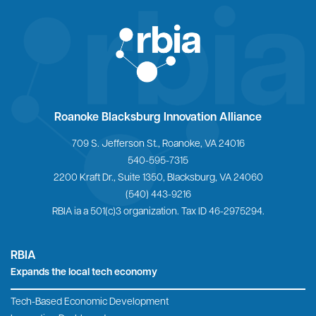
Home
Roanoke Blacksburg Innovation Alliance
709 S. Jefferson St., Roanoke, VA 24016
540-595-7315
2200 Kraft Dr., Suite 1350, Blacksburg, VA 24060
(540) 443-9216
RBIA ia a 501(c)3 organization. Tax ID 46-2975294.
RBIA
Expands the local tech economy
Tech-Based Economic Development