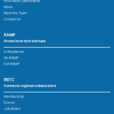
Innovation Dashboards
News
Meet the Team
Contact Us
RAMP
Grows local tech startups
In Residence
On RAMP
Exit RAMP
RBTC
Connects regional collaborators
Membership
Events
Job Board