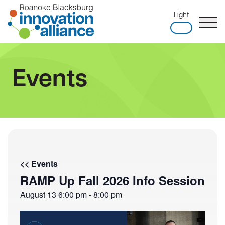
Skip
Light
to
content
Home
Events
<< Events
RAMP Up Fall 2026 Info Session
August 13
6:00 pm
-
8:00 pm