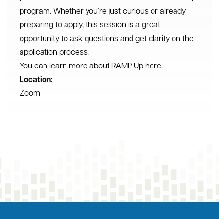
program. Whether you’re just curious or already
preparing to apply, this session is a great
opportunity to ask questions and get clarity on the
application process.
You can learn more about RAMP Up here.
Location:
Zoom