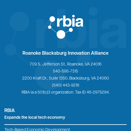
Home
Roanoke Blacksburg Innovation Alliance
709 S. Jefferson St., Roanoke, VA 24016
540-595-7315
2200 Kraft Dr., Suite 1350, Blacksburg, VA 24060
(540) 443-9216
RBIA ia a 501(c)3 organization. Tax ID 46-2975294.
RBIA
Expands the local tech economy
Tech-Based Economic Development