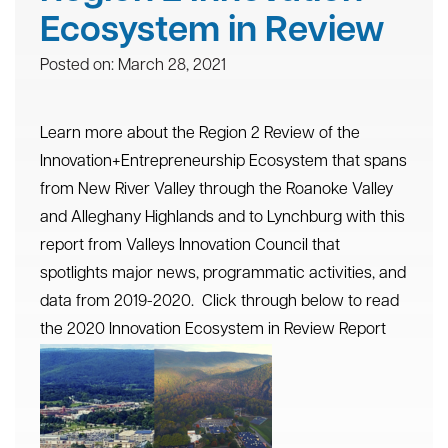
Ecosystem in Review
Posted on: March 28, 2021
Learn more about the Region 2 Review of the
Innovation+Entrepreneurship Ecosystem that spans
from New River Valley through the Roanoke Valley
and Alleghany Highlands and to Lynchburg with this
report from Valleys Innovation Council that
spotlights major news, programmatic activities, and
data from 2019-2020. Click through below to read
the
2020 Innovation Ecosystem in Review Report