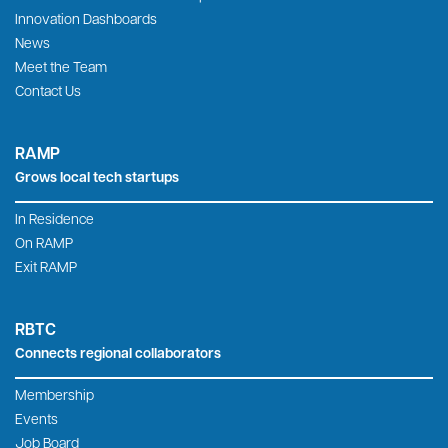
Innovation Dashboards
News
Meet the Team
Contact Us
RAMP
Grows local tech startups
In Residence
On RAMP
Exit RAMP
RBTC
Connects regional collaborators
Membership
Events
Job Board