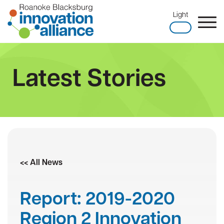
Skip
Light
to
content
Home
Latest Stories
<< All News
Report: 2019-2020
Region 2 Innovation