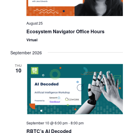
August 25
Ecosystem Navigator Office Hours
Virtual
September 2026
THU
10
September 10 @ 6:00 pm
-
8:00 pm
RBTC’s AI Decoded