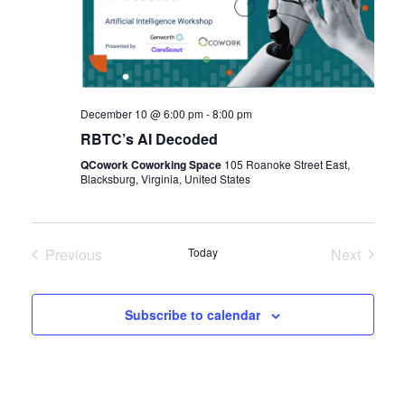
December 10 @ 6:00 pm
-
8:00 pm
RBTC’s AI Decoded
QCowork Coworking Space
105 Roanoke Street East,
Blacksburg, Virginia, United States
Previous
Today
Next
Events
Events
Subscribe to calendar