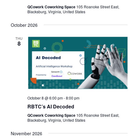
QCowork Coworking Space
105 Roanoke Street East,
Blacksburg, Virginia, United States
October 2026
THU
8
October 8 @ 6:00 pm
-
8:00 pm
RBTC’s AI Decoded
QCowork Coworking Space
105 Roanoke Street East,
Blacksburg, Virginia, United States
November 2026