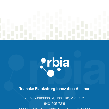
Home
Roanoke Blacksburg Innovation Alliance
709 S. Jefferson St., Roanoke, VA 24016
540-595-7315