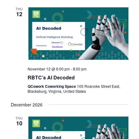
THU
12
November 12 @ 6:00 pm
-
8:00 pm
RBTC’s AI Decoded
QCowork Coworking Space
105 Roanoke Street East,
Blacksburg, Virginia, United States
December 2026
THU
10