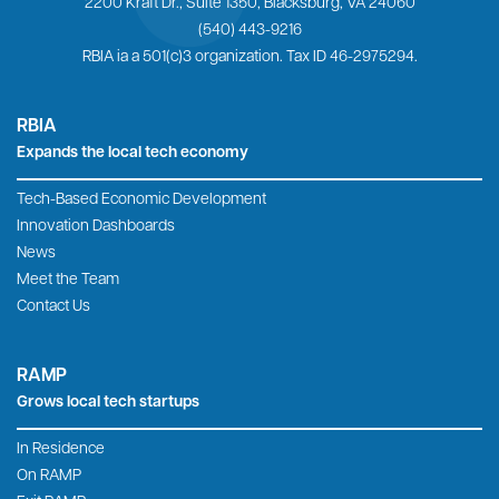
2200 Kraft Dr., Suite 1350, Blacksburg, VA 24060
(540) 443-9216
RBIA ia a 501(c)3 organization. Tax ID 46-2975294.
RBIA
Expands the local tech economy
Tech-Based Economic Development
Innovation Dashboards
News
Meet the Team
Contact Us
RAMP
Grows local tech startups
In Residence
On RAMP