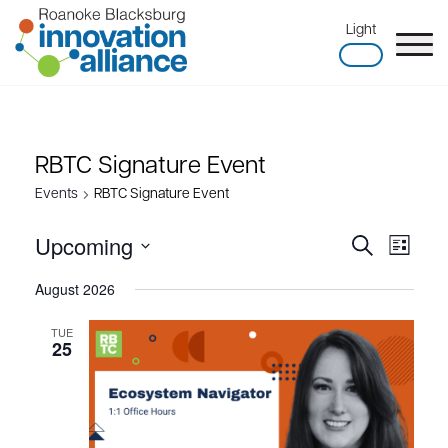
Skip
Light
to
content
Home
RBTC Signature Event
Events
RBTC Signature Event
Upcoming
Search
Events
Event
List
Search
Views
Select
August 2026
and
Naviga
date.
Views
TUE
25
Navigation